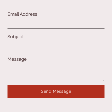
Email Address
Subject
Message
Send Message