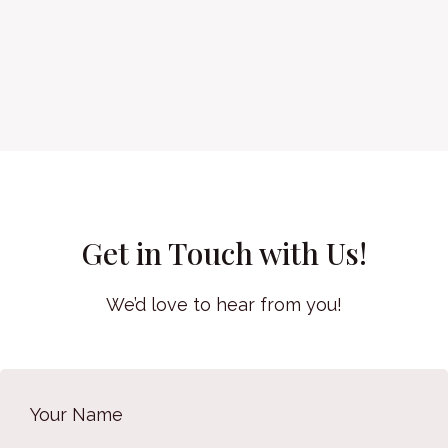
Get in Touch with Us!
We’d love to hear from you!
Your Name