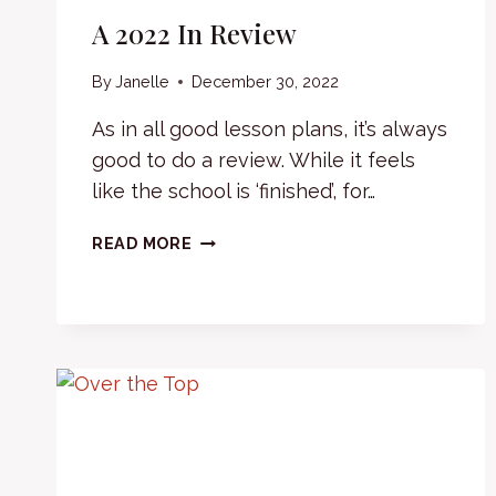
A 2022 In Review
By
Janelle
December 30, 2022
As in all good lesson plans, it’s always
good to do a review. While it feels
like the school is ‘finished’, for…
A
READ MORE
2022
IN
REVIEW