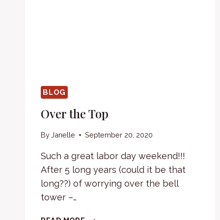
BLOG
Over the Top
By
Janelle
September 20, 2020
Such a great labor day weekend!!!
After 5 long years (could it be that
long??) of worrying over the bell
tower –…
OVER