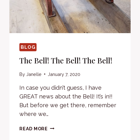
BLOG
The Bell! The Bell! The Bell!
By
Janelle
January 7, 2020
In case you didn’t guess, I have
GREAT news about the Bell! It’s in!!
But before we get there, remember
where we…
THE
READ MORE
BELL!