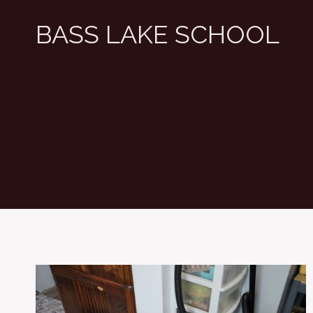
Skip
BASS LAKE SCHOOL
to
content
T