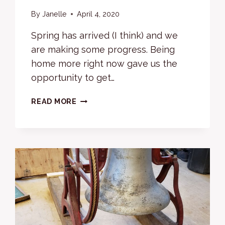
By
Janelle
April 4, 2020
Spring has arrived (I think) and we
are making some progress. Being
home more right now gave us the
opportunity to get…
SPRINGING
READ MORE
INTO
WORK