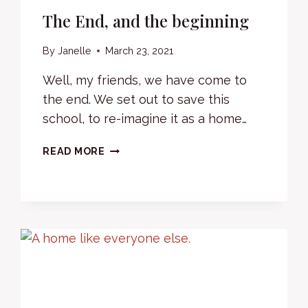
The End, and the beginning
By
Janelle
March 23, 2021
Well, my friends, we have come to
the end. We set out to save this
school, to re-imagine it as a home…
THE
READ MORE
END,
AND
THE
BEGINNING