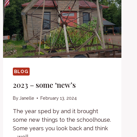
BLOG
2023 – some ‘new’s
By
Janelle
February 13, 2024
The year sped by and it brought
some new things to the schoolhouse.
Some years you look back and think
– well,…