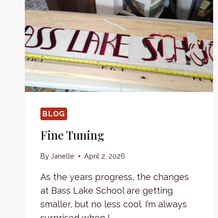
BLOG
Fine Tuning
By
Janelle
April 2, 2026
As the years progress, the changes
at Bass Lake School are getting
smaller, but no less cool. I’m always
surprised when I…