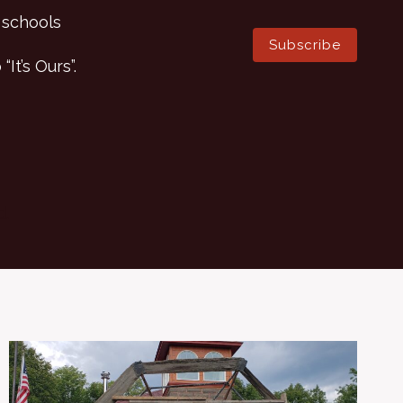
 schools
Subscribe
It’s Ours”.
d.