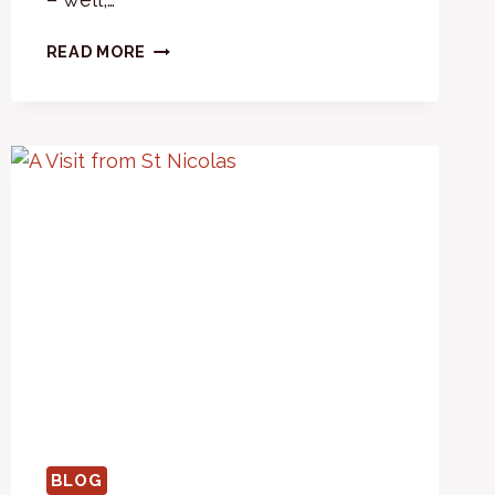
2023
READ MORE
–
SOME
‘NEW’S
BLOG