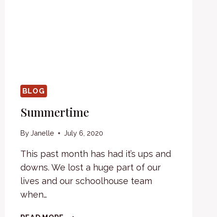
BLOG
Summertime
By
Janelle
July 6, 2020
This past month has had it’s ups and
downs. We lost a huge part of our
lives and our schoolhouse team
when…
SUMMERTIME