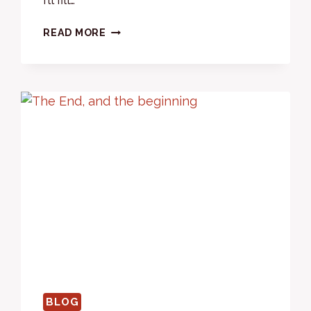
2024
READ MORE
–
WHAT
A
YEAR!
BLOG