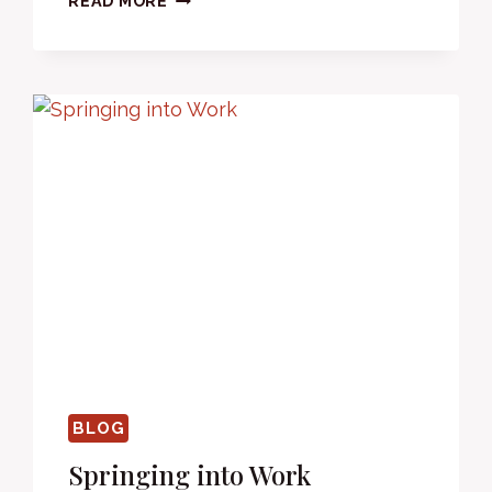
READ MORE
HOME
LIKE
EVERYONE
ELSE.
BLOG
Springing into Work