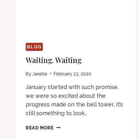
BLOG
Waiting. Waiting
By
Janelle
February 23, 2020
January started with such promise,
we were so excited about the
progress made on the bell tower, It’s
still something to look…
WAITING.
READ MORE
WAITING