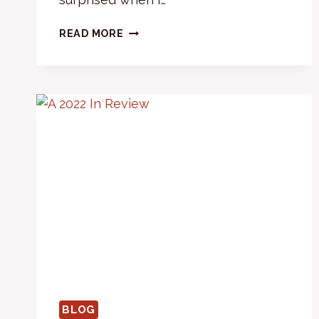
FINE
READ MORE
TUNING
BLOG