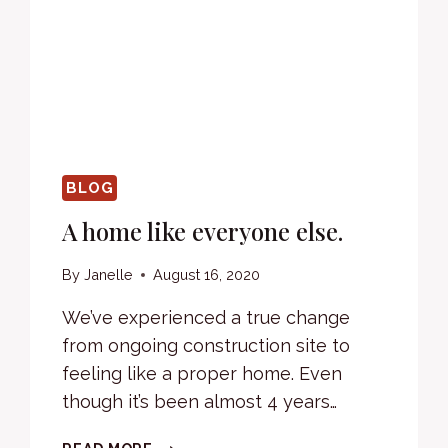
BLOG
A home like everyone else.
By
Janelle
August 16, 2020
We’ve experienced a true change
from ongoing construction site to
feeling like a proper home. Even
though it’s been almost 4 years…
A