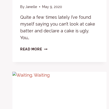
By
Janelle
May 9, 2020
Quite a few times lately I’ve found
myself saying you can’t look at cake
batter and declare a cake is ugly.
You…
FROSTING
READ MORE