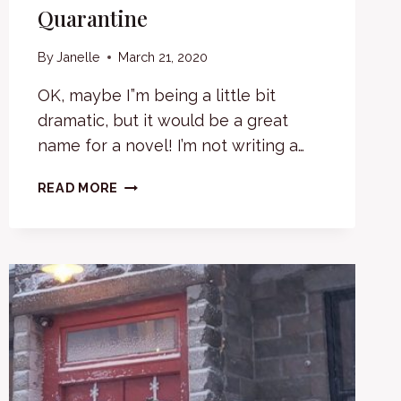
Quarantine
By
Janelle
March 21, 2020
OK, maybe I”m being a little bit
dramatic, but it would be a great
name for a novel! I’m not writing a…
PROGRESS
READ MORE
IN
A
TIME
OF
QUARANTINE