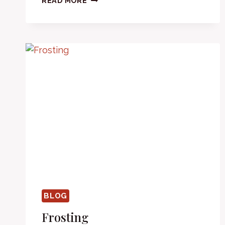
READ MORE
THE
TOP
BLOG
Frosting