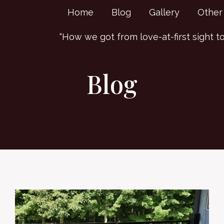
Home
Blog
Gallery
Other
“How we got from love-at-first sight to “
Blog
hrough the years how the schoolhouse has change