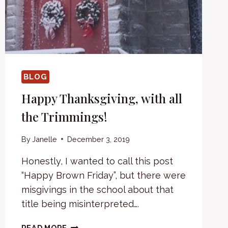
BLOG
Happy Thanksgiving, with all
the Trimmings!
By
Janelle
December 3, 2019
Honestly, I wanted to call this post
“Happy Brown Friday”, but there were
misgivings in the school about that
title being misinterpreted….
HAPPY
READ MORE