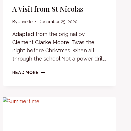
A Visit from St Nicolas
By
Janelle
December 25, 2020
Adapted from the original by
Clement Clarke Moore ‘Twas the
night before Christmas, when all
through the school Not a power drill…
A
READ MORE
VISIT
FROM
ST
NICOLAS