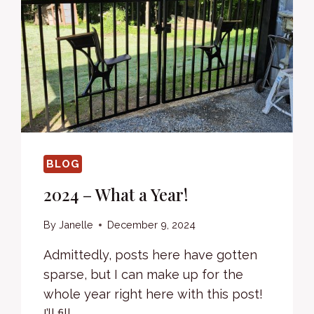
BLOG
2024 – What a Year!
By
Janelle
December 9, 2024
Admittedly, posts here have gotten
sparse, but I can make up for the
whole year right here with this post!
I’ll fill…