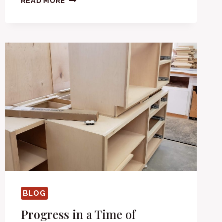
READ MORE
BLOG
Progress in a Time of