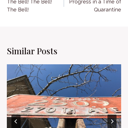
The Bell! The Bell!
Progress in a Time of
navigation
The Bell!
Quarantine
Similar Posts