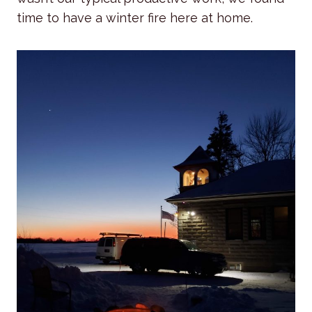
time to have a winter fire here at home.