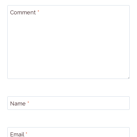
Comment
*
Name
*
Email
*