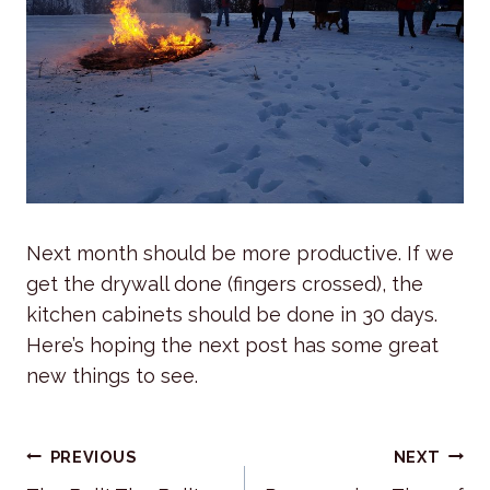
Next month should be more productive. If we
get the drywall done (fingers crossed), the
kitchen cabinets should be done in 30 days.
Here’s hoping the next post has some great
new things to see.
Post
PREVIOUS
NEXT