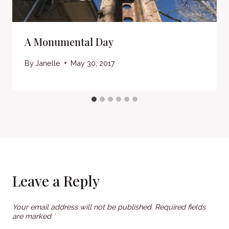
A Monumental Day
By
Janelle
May 30, 2017
Leave a Reply
Your email address will not be published.
Required fields
are marked
*