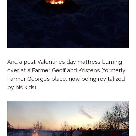
And a post-Valentine’s day mattress burning
over at a Farmer Geoff and Kristen’s (formerly
Farmer George’s place, now being revitalized
by his kids).