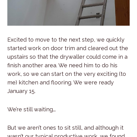
Excited to move to the next step, we quickly
started work on door trim and cleared out the
upstairs so that the drywaller could come in a
finish another area. We need him to do his
work, so we can start on the very exciting (to
me) kitchen and flooring. We were ready
January 15.
We’re still waiting….
But we aren’t ones to sit still, and although it
wasn’t our typical productive work, we found