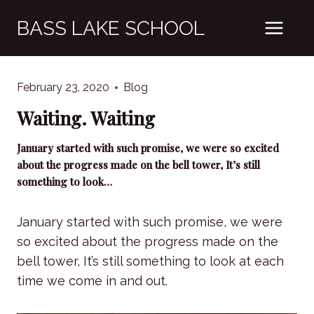
Skip
BASS LAKE SCHOOL
to
content
February 23, 2020
Blog
Waiting. Waiting
January started with such promise, we were so excited
about the progress made on the bell tower, It’s still
something to look…
January started with such promise, we were
so excited about the progress made on the
bell tower, It’s still something to look at each
time we come in and out.