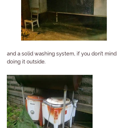
and a solid washing system, if you don’t mind
doing it outside.