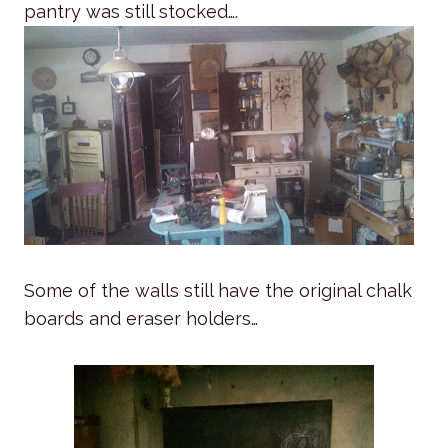
pantry was still stocked….
Some of the walls still have the original chalk
boards and eraser holders…