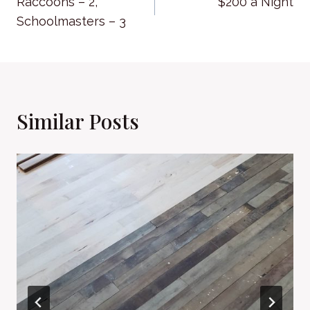
Raccoons – 2,
$200 a Night
navigation
Schoolmasters – 3
Similar Posts