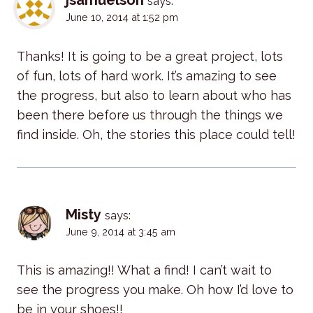
jsamuelson
says:
June 10, 2014 at 1:52 pm
Thanks! It is going to be a great project, lots
of fun, lots of hard work. It’s amazing to see
the progress, but also to learn about who has
been there before us through the things we
find inside. Oh, the stories this place could tell!
Misty
says:
June 9, 2014 at 3:45 am
This is amazing!! What a find! I can’t wait to
see the progress you make. Oh how I’d love to
be in your shoes!!