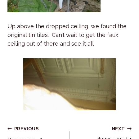
Up above the dropped ceiling, we found the
original tin tiles. Can’t wait to get the faux
ceiling out of there and see it all.
Post
PREVIOUS
NEXT