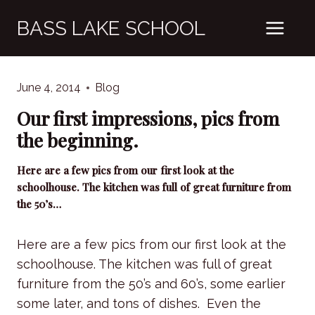
Skip
BASS LAKE SCHOOL
to
content
June 4, 2014
Blog
Our first impressions, pics from
the beginning.
Here are a few pics from our first look at the
schoolhouse. The kitchen was full of great furniture from
the 50’s…
Here are a few pics from our first look at the
schoolhouse. The kitchen was full of great
furniture from the 50’s and 60’s, some earlier
some later, and tons of dishes. Even the