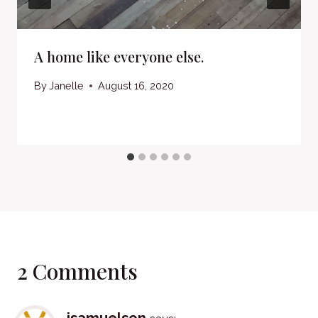
A home like everyone else.
By
Janelle
August 16, 2020
2 Comments